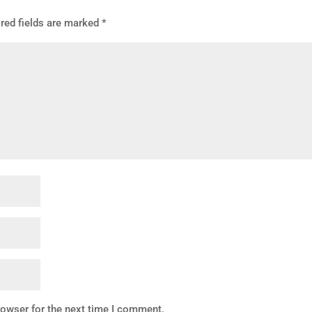
red fields are marked
*
rowser for the next time I comment.