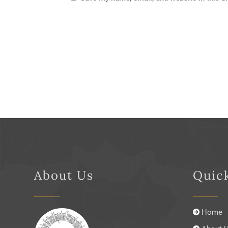
About Us
Quic
Home