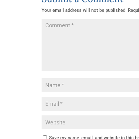
Your email address will not be published.
Requi
Facebook
Save my name, email, and website in this b