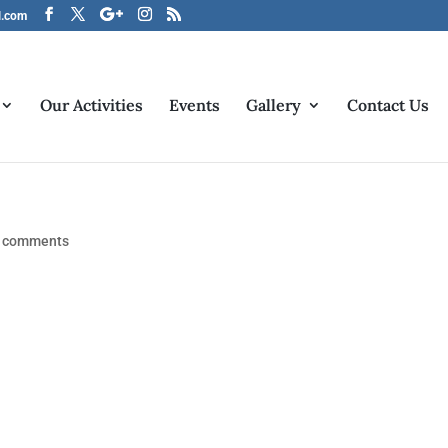
l.com
Our Activities
Events
Gallery
Contact Us
 comments