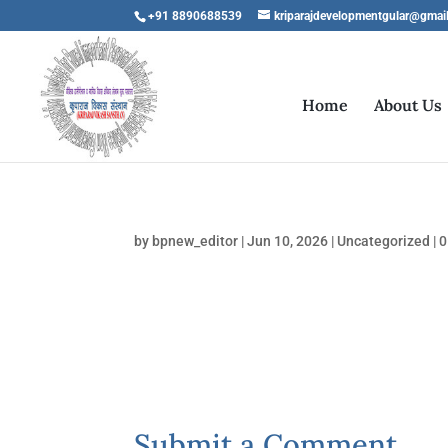
+91 8890688539
kriparajdevelopmentgular@gmai
Home
About Us
by
bpnew_editor
|
Jun 10, 2026
|
Uncategorized
|
0
Submit a Comment