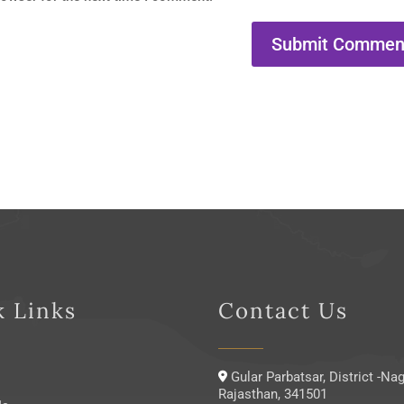
k Links
Contact Us
Gular Parbatsar, District -Nag
Rajasthan, 341501