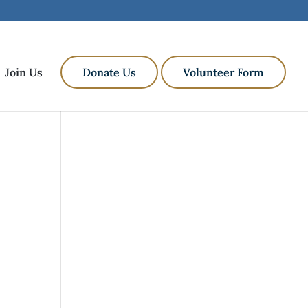
Join Us
Donate Us
Volunteer Form