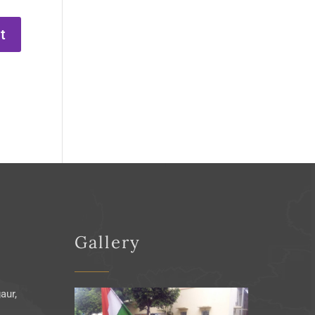
Gallery
aur,